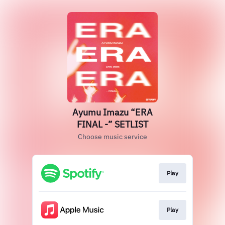
Ayumu Imazu “ERA
FINAL -” SETLIST
Choose music service
Play
Play