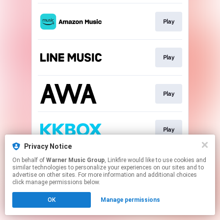
Play
Play
Play
Play
Privacy Notice
This page may contain affiliate links.
On behalf of
Warner Music Group
, Linkfire would like to use cookies and
similar technologies to personalize your experiences on our sites and to
By using this service, you agree to the use of cookies.
advertise on other sites. For more information and additional choices
Click here
to manage your permissions.
click manage permissions below.
OK
Manage permissions